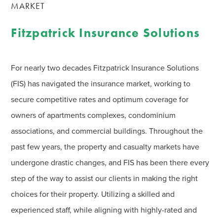
MARKET
Fitzpatrick Insurance Solutions
For nearly two decades Fitzpatrick Insurance Solutions
(FIS) has navigated the insurance market, working to
secure competitive rates and optimum coverage for
owners of apartments complexes, condominium
associations, and commercial buildings. Throughout the
past few years, the property and casualty markets have
undergone drastic changes, and FIS has been there every
step of the way to assist our clients in making the right
choices for their property. Utilizing a skilled and
experienced staff, while aligning with highly-rated and