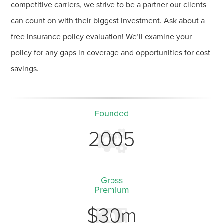
competitive carriers, we strive to be a partner our clients
can count on with their biggest investment. Ask about a
free insurance policy evaluation! We’ll examine your
policy for any gaps in coverage and opportunities for cost
savings.
Founded
2005
Gross
Premium
$30m