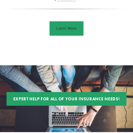
Learn More
EXPERT HELP FOR ALL OF YOUR INSURANCE NEEDS!