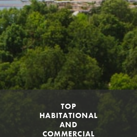
TOP
HABITATIONAL
AND
COMMERCIAL