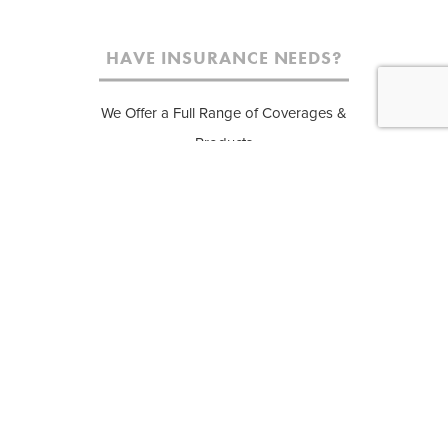
HAVE INSURANCE NEEDS?
We Offer a Full Range of Coverages &
Products
APARTMENT AND CONDO
E
INSURANCE