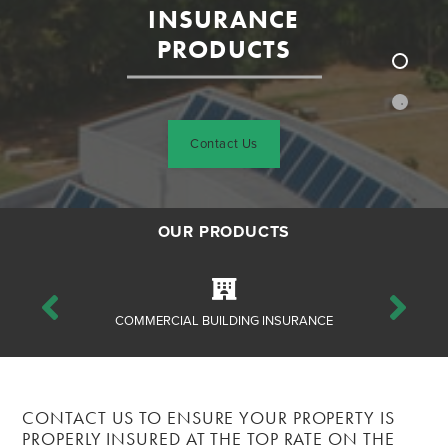
INSURANCE
PRODUCTS
Contact Us
OUR PRODUCTS
ANCE
COMMERCIAL BUILDING INSURANCE
CO
CONTACT US TO ENSURE YOUR PROPERTY IS
PROPERLY INSURED AT THE TOP RATE ON THE