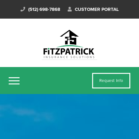
(512) 698-7868
CUSTOMER PORTAL
Request Info