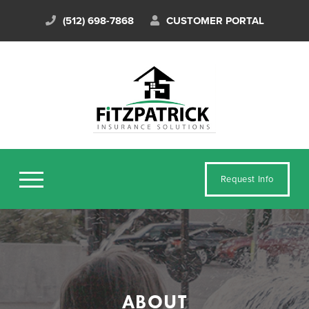
(512) 698-7868
CUSTOMER PORTAL
Request Info
ABOUT