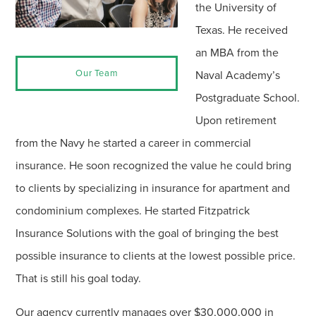
the University of
Texas. He received
an MBA from the
Our Team
Naval Academy’s
Postgraduate School.
Upon retirement
from the Navy he started a career in commercial
insurance. He soon recognized the value he could bring
to clients by specializing in insurance for apartment and
condominium complexes. He started Fitzpatrick
Insurance Solutions with the goal of bringing the best
possible insurance to clients at the lowest possible price.
That is still his goal today.
Our agency currently manages over $30,000,000 in