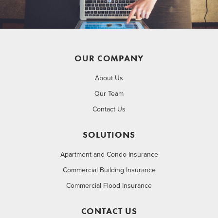
OUR COMPANY
About Us
Our Team
Contact Us
SOLUTIONS
Apartment and Condo Insurance
Commercial Building Insurance
Commercial Flood Insurance
CONTACT US