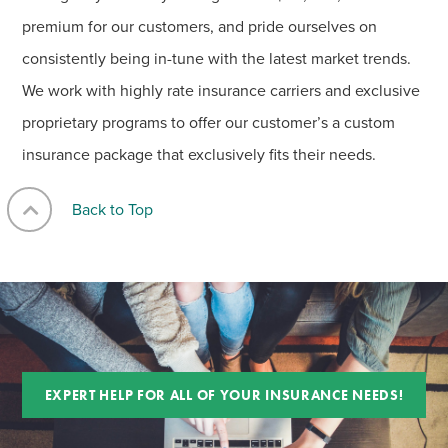
premium for our customers, and pride ourselves on
consistently being in-tune with the latest market trends.
We work with highly rate insurance carriers and exclusive
proprietary programs to offer our customer’s a custom
insurance package that exclusively fits their needs.
Back to Top
EXPERT HELP FOR ALL OF YOUR INSURANCE NEEDS!