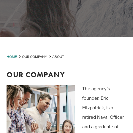
HOME
OUR COMPANY
ABOUT
OUR COMPANY
The agency’s
founder, Eric
Fitzpatrick, is a
retired Naval Officer
and a graduate of