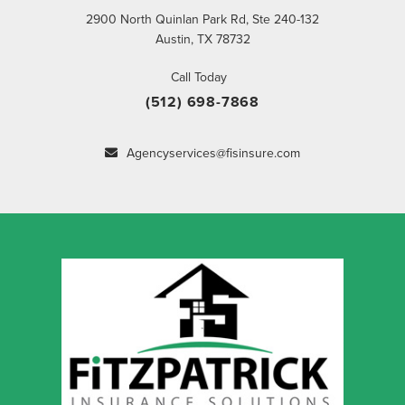
2900 North Quinlan Park Rd, Ste 240-132
Austin, TX 78732
Call Today
(512) 698-7868
Agencyservices@fisinsure.com